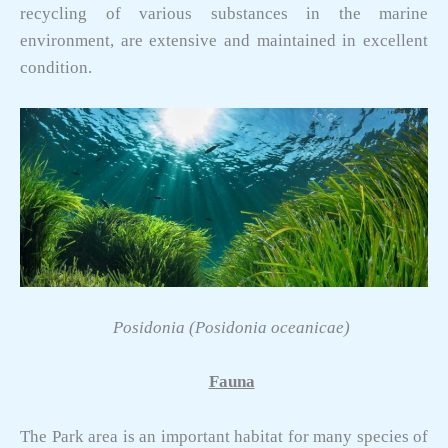
recycling of various substances in the marine
environment, are extensive and maintained in excellent
condition.
Posidonia (Posidonia oceanicae)
Fauna
The Park area is an important habitat for many species of