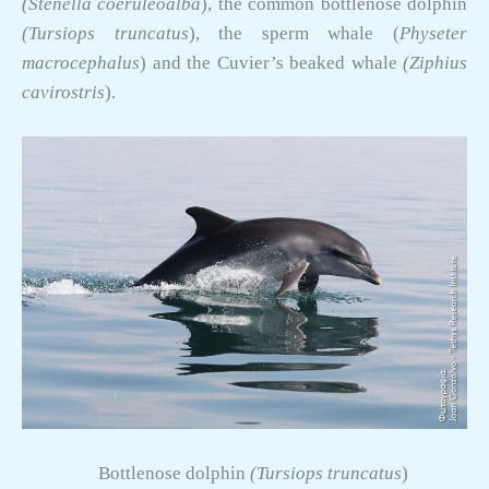
(Stenella coeruleoalba
), the common bottlenose dolphin
(Tursiops truncatus
), the sperm whale (
Physeter
macrocephalus
) and the Cuvier’s beaked whale
(Ziphius
cavirostris
).
Bottlenose dolphin
(Tursiops truncatus
)