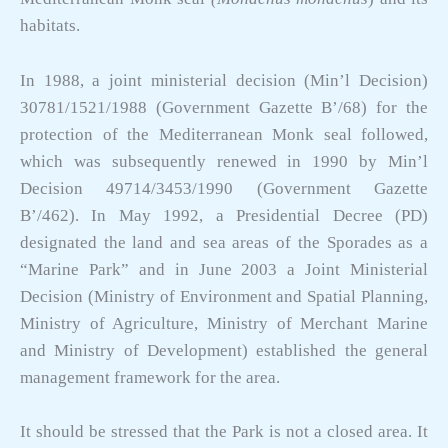
habitats.
In 1988, a joint ministerial decision (Min’l Decision)
30781/1521/1988 (Government Gazette B’/68) for the
protection of the Mediterranean Monk seal followed,
which was subsequently renewed in 1990 by Min’l
Decision 49714/3453/1990 (Government Gazette
B’/462). In May 1992, a Presidential Decree (PD)
designated the land and sea areas of the Sporades as a
“Marine Park” and in June 2003 a Joint Ministerial
Decision (Ministry of Environment and Spatial Planning,
Ministry of Agriculture, Ministry of Merchant Marine
and Ministry of Development) established the general
management framework for the area.
It should be stressed that the Park is not a closed area. It