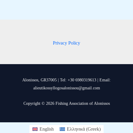
Privacy Policy
Alonissos, GR37005 | Tel: +30 6980319613 | Email:
alieutikossyllogosalonissou@gmail.com
Copyright © 2026 Fishing Association of Alonissos
English
Ελληνικά
(
Greek
)