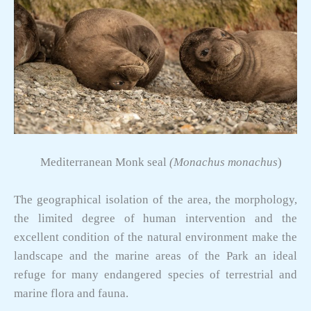
Mediterranean Monk seal
(Monachus monachus
)
The geographical isolation of the area, the morphology,
the limited degree of human intervention and the
excellent condition of the natural environment make the
landscape and the marine areas of the Park an ideal
refuge for many endangered species of terrestrial and
marine flora and fauna.