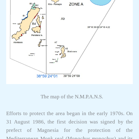
The map of the N.M.P.A.N.S.
Efforts to protect the area began in the early 1970s. On
31 August 1986, the first decision was signed by the
prefect of Magnesia for the protection of the
Mediterranean Monk seal
(Monachus monachus
) and its