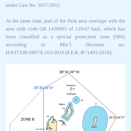
under Law No. 3937/2011.
At the same time, part of the Park area overlaps with the
area with code GR 1430005 of 129.67 km2, which has
been classified as a special protection zone (SPA)
according to Min’l Decision no.
H.P.37338/1807/E.103/2010 (F.E.K. B’/1495/2010).