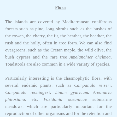
Flora
The islands are covered by Mediterranean coniferous
forests such as pine, long shrubs such as the bushes of
the rowan, the cherry, the fir, the heather, the heather, the
rush and the holly, often in tree form. We can also find
evergreens, such as the Cretan maple, the wild olive, the
bush cypress and the rare tree
Amelanchier chelmea
.
Toadstools are also common in a wide variety of species.
Particularly interesting is the chasmophytic flora, with
several endemic plants, such as
Campanula reiseri
,
Campanula rechingeri
,
Linum gyaricum
,
Areanaria
phitosiana
, etc.
Posidonia oceanicae
submarine
meadows, which are particularly important for the
reproduction of other organisms and for the retention and