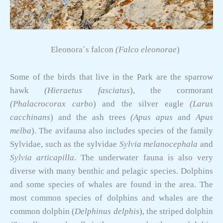
Eleonora`s falcon
(Falco eleonorae
)
Some of the birds that live in the Park are the sparrow
hawk
(Hieraetus fasciatus
), the cormorant
(Phalacrocorax carbo
) and the silver eagle
(Larus
cacchinans
) and the ash trees
(Apus apus
and
Apus
melba
). The avifauna also includes species of the family
Sylvidae, such as the sylvidae
Sylvia melanocephala
and
Sylvia articapilla
. The underwater fauna is also very
diverse with many benthic and pelagic species. Dolphins
and some species of whales are found in the area. The
most common species of dolphins and whales are the
common dolphin (
Delphinus delphis
), the striped dolphin