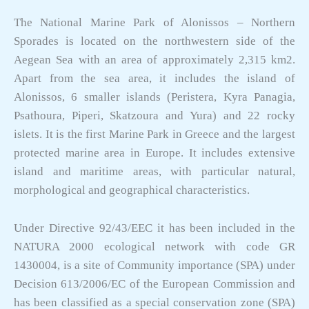
The National Marine Park of Alonissos – Northern
Sporades is located on the northwestern side of the
Aegean Sea with an area of approximately 2,315 km2.
Apart from the sea area, it includes the island of
Alonissos, 6 smaller islands (Peristera, Kyra Panagia,
Psathoura, Piperi, Skatzoura and Yura) and 22 rocky
islets. It is the first Marine Park in Greece and the largest
protected marine area in Europe. It includes extensive
island and maritime areas, with particular natural,
morphological and geographical characteristics.
Under Directive 92/43/EEC it has been included in the
NATURA 2000 ecological network with code GR
1430004, is a site of Community importance (SPA) under
Decision 613/2006/EC of the European Commission and
has been classified as a special conservation zone (SPA)