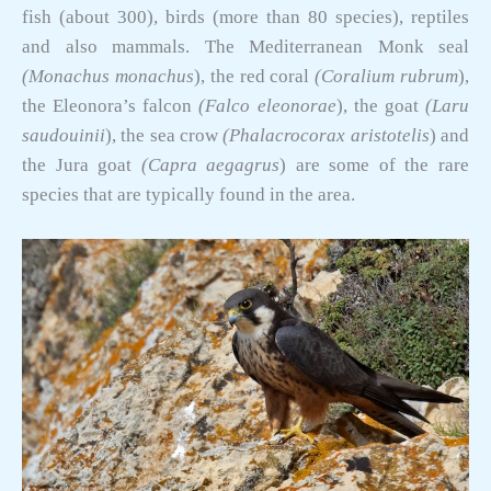
fish (about 300), birds (more than 80 species), reptiles
and also mammals. The Mediterranean Monk seal
(Monachus monachus
), the red coral
(
Coralium
rubrum
),
the Eleonora’s falcon
(Falco eleonorae
), the goat
(Laru
saudouinii
), the sea crow
(Phalacrocorax aristotelis
) and
the Jura goat
(Capra aegagrus
) are some of the rare
species that are typically found in the area.