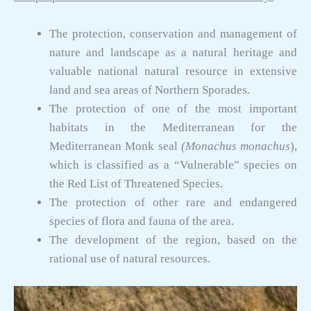
The protection, conservation and management of
nature and landscape as a natural heritage and
valuable national natural resource in extensive
land and sea areas of Northern Sporades.
The protection of one of the most important
habitats in the Mediterranean for the
Mediterranean Monk seal
(Monachus monachus
),
which is classified as a “Vulnerable” species on
the Red List of Threatened Species.
The protection of other rare and endangered
species of flora and fauna of the area.
The development of the region, based on the
rational use of natural resources.