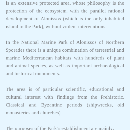
is an extensive protected area, whose philosophy is the
protection of the ecosystem, with the parallel rational
development of Alonissos (which is the only inhabited
island in the Park), without violent interventions.
In the National Marine Park of Alonissos of Northern
Sporades there is a unique combination of terrestrial and
marine Mediterranean habitats with hundreds of plant
and animal species, as well as important archaeological
and historical monuments.
The area is of particular scientific, educational and
cultural interest with findings from the Prehistoric,
Classical and Byzantine periods (shipwrecks, old
monasteries and churches).
The purposes of the Park’s establishment are mainly: