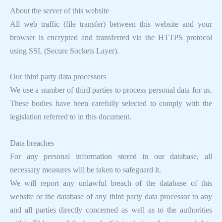
About the server of this website
All web traffic (file transfer) between this website and your
browser is encrypted and transferred via the HTTPS protocol
using SSL (Secure Sockets Layer).
Our third party data processors
We use a number of third parties to process personal data for us.
These bodies have been carefully selected to comply with the
legislation referred to in this document.
Data breaches
For any personal information stored in our database, all
necessary measures will be taken to safeguard it.
We will report any unlawful breach of the database of this
website or the database of any third party data processor to any
and all parties directly concerned as well as to the authorities