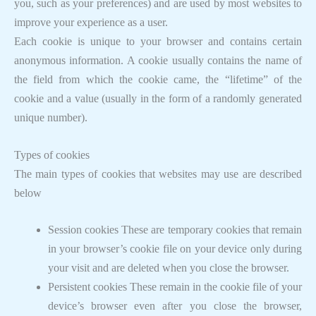
you, such as your preferences) and are used by most websites to
improve your experience as a user.
Each cookie is unique to your browser and contains certain
anonymous information. A cookie usually contains the name of
the field from which the cookie came, the “lifetime” of the
cookie and a value (usually in the form of a randomly generated
unique number).
Types of cookies
The main types of cookies that websites may use are described
below
Session cookies These are temporary cookies that remain
in your browser’s cookie file on your device only during
your visit and are deleted when you close the browser.
Persistent cookies These remain in the cookie file of your
device’s browser even after you close the browser,