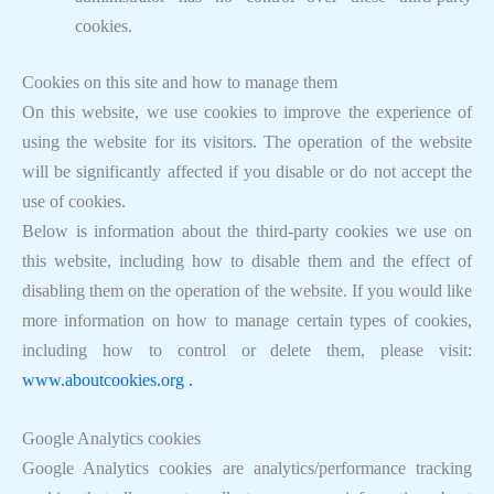
cookies.
Cookies on this site and how to manage them
On this website, we use cookies to improve the experience of
using the website for its visitors. The operation of the website
will be significantly affected if you disable or do not accept the
use of cookies.
Below is information about the third-party cookies we use on
this website, including how to disable them and the effect of
disabling them on the operation of the website. If you would like
more information on how to manage certain types of cookies,
including how to control or delete them, please visit:
www.aboutcookies.org .
Google Analytics cookies
Google Analytics cookies are analytics/performance tracking