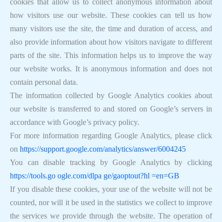
cookies that allow us to collect anonymous information about
how visitors use our website. These cookies can tell us how
many visitors use the site, the time and duration of access, and
also provide information about how visitors navigate to different
parts of the site. This information helps us to improve the way
our website works. It is anonymous information and does not
contain personal data.
The information collected by Google Analytics cookies about
our website is transferred to and stored on Google’s servers in
accordance with Google’s privacy policy.
For more information regarding Google Analytics, please click
on
https://support.google.com/analytics/answer/6004245
You can disable tracking by Google Analytics by clicking
https://tools.go ogle.com/dlpa ge/gaoptout?hl =en=GB
If you disable these cookies, your use of the website will not be
counted, nor will it be used in the statistics we collect to improve
the services we provide through the website. The operation of