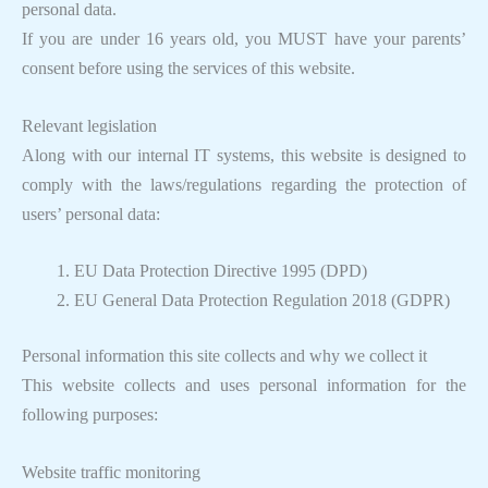
personal data.
If you are under 16 years old, you MUST have your parents’
consent before using the services of this website.
Relevant legislation
Along with our internal IT systems, this website is designed to
comply with the laws/regulations regarding the protection of
users’ personal data:
EU Data Protection Directive 1995 (DPD)
EU General Data Protection Regulation 2018 (GDPR)
Personal information this site collects and why we collect it
This website collects and uses personal information for the
following purposes:
Website traffic monitoring