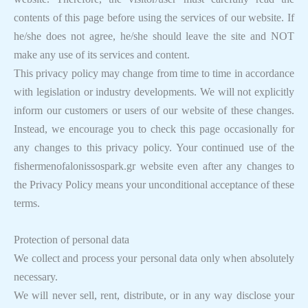
contents of this page before using the services of our website. If
he/she does not agree, he/she should leave the site and NOT
make any use of its services and content.
This privacy policy may change from time to time in accordance
with legislation or industry developments. We will not explicitly
inform our customers or users of our website of these changes.
Instead, we encourage you to check this page occasionally for
any changes to this privacy policy. Your continued use of the
fishermenofalonissospark.gr website even after any changes to
the Privacy Policy means your unconditional acceptance of these
terms.
Protection of personal data
We collect and process your personal data only when absolutely
necessary.
We will never sell, rent, distribute, or in any way disclose your