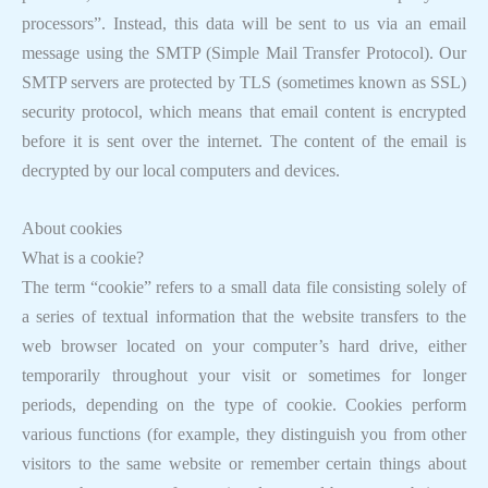
processors”. Instead, this data will be sent to us via an email
message using the SMTP (Simple Mail Transfer Protocol). Our
SMTP servers are protected by TLS (sometimes known as SSL)
security protocol, which means that email content is encrypted
before it is sent over the internet. The content of the email is
decrypted by our local computers and devices.
About cookies
What is a cookie?
The term “cookie” refers to a small data file consisting solely of
a series of textual information that the website transfers to the
web browser located on your computer’s hard drive, either
temporarily throughout your visit or sometimes for longer
periods, depending on the type of cookie. Cookies perform
various functions (for example, they distinguish you from other
visitors to the same website or remember certain things about