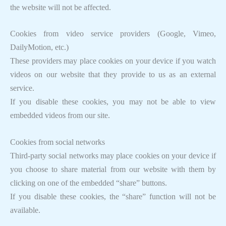
the website will not be affected.
Cookies from video service providers (Google, Vimeo,
DailyMotion, etc.)
These providers may place cookies on your device if you watch
videos on our website that they provide to us as an external
service.
If you disable these cookies, you may not be able to view
embedded videos from our site.
Cookies from social networks
Third-party social networks may place cookies on your device if
you choose to share material from our website with them by
clicking on one of the embedded “share” buttons.
If you disable these cookies, the “share” function will not be
available.