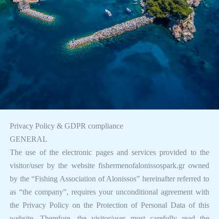
Privacy Policy & GDPR compliance
GENERAL
The use of the electronic pages and services provided to the
visitor/user by the website fishermenofalonissospark.gr owned
by the “Fishing Association of Alonissos” hereinafter referred to
as “the company”, requires your unconditional agreement with
the Privacy Policy on the Protection of Personal Data of this
website. Therefore, the visitor/user must carefully read the