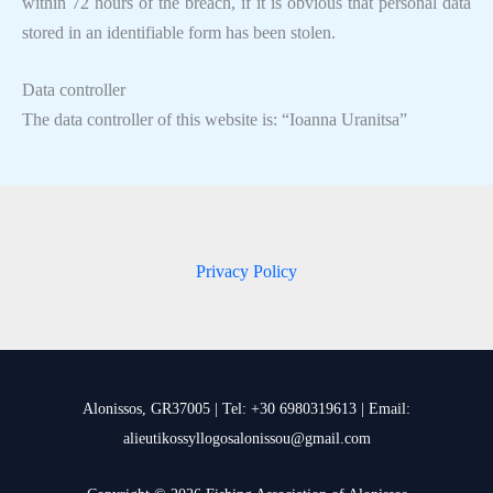
within 72 hours of the breach, if it is obvious that personal data
stored in an identifiable form has been stolen.
Data controller
The data controller of this website is: “Ioanna Uranitsa”
Privacy Policy
Alonissos, GR37005 | Tel: +30 6980319613 | Email:
alieutikossyllogosalonissou@gmail.com