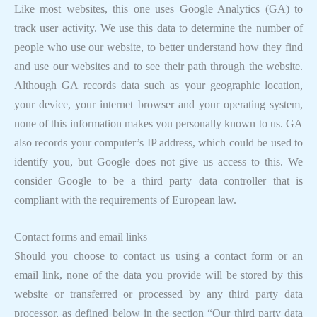
Like most websites, this one uses Google Analytics (GA) to
track user activity. We use this data to determine the number of
people who use our website, to better understand how they find
and use our websites and to see their path through the website.
Although GA records data such as your geographic location,
your device, your internet browser and your operating system,
none of this information makes you personally known to us. GA
also records your computer’s IP address, which could be used to
identify you, but Google does not give us access to this. We
consider Google to be a third party data controller that is
compliant with the requirements of European law.
Contact forms and email links
Should you choose to contact us using a contact form or an
email link, none of the data you provide will be stored by this
website or transferred or processed by any third party data
processor, as defined below in the section “Our third party data