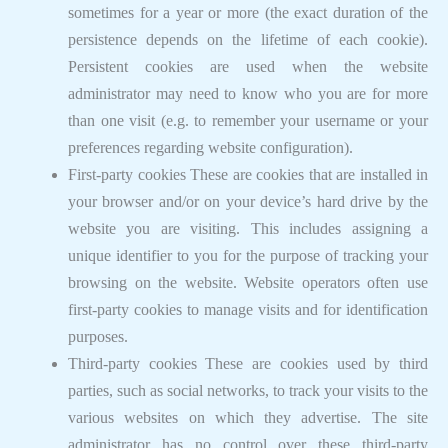
sometimes for a year or more (the exact duration of the
persistence depends on the lifetime of each cookie).
Persistent cookies are used when the website
administrator may need to know who you are for more
than one visit (e.g. to remember your username or your
preferences regarding website configuration).
First-party cookies These are cookies that are installed in
your browser and/or on your device’s hard drive by the
website you are visiting. This includes assigning a
unique identifier to you for the purpose of tracking your
browsing on the website. Website operators often use
first-party cookies to manage visits and for identification
purposes.
Third-party cookies These are cookies used by third
parties, such as social networks, to track your visits to the
various websites on which they advertise. The site
administrator has no control over these third-party