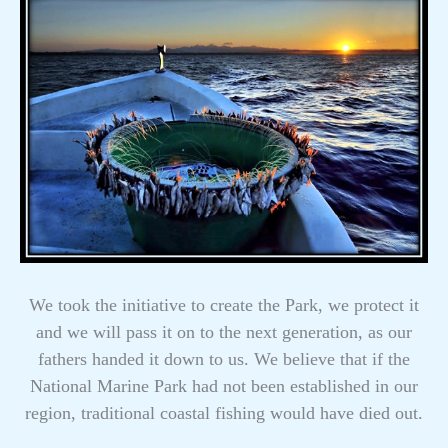
We took the initiative to create the Park, we protect it
and we will pass it on to the next generation, as our
fathers handed it down to us. We believe that if the
National Marine Park had not been established in our
region, traditional coastal fishing would have died out.