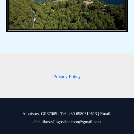
Privacy Policy
Alonissos, GR37005 | Tel: +30 6980319613 | Email:
alieutikossyllogosalonissou@gmail.com