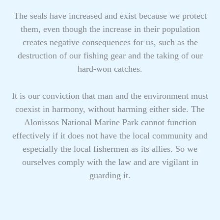
The seals have increased and exist because we protect
them, even though the increase in their population
creates negative consequences for us, such as the
destruction of our fishing gear and the taking of our
hard-won catches.
It is our conviction that man and the environment must
coexist in harmony, without harming either side. The
Alonissos National Marine Park cannot function
effectively if it does not have the local community and
especially the local fishermen as its allies. So we
ourselves comply with the law and are vigilant in
guarding it.