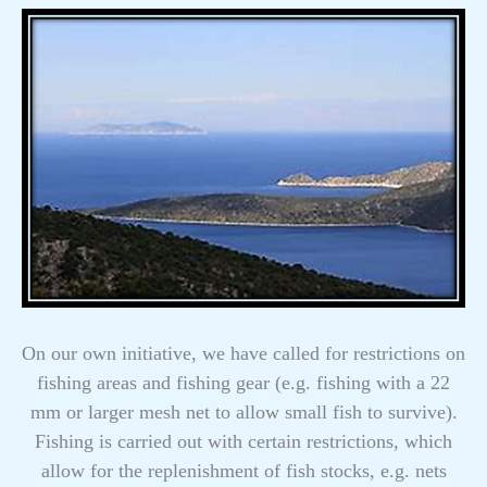
On our own initiative, we have called for restrictions on
fishing areas and fishing gear (e.g. fishing with a 22
mm or larger mesh net to allow small fish to survive).
Fishing is carried out with certain restrictions, which
allow for the replenishment of fish stocks, e.g. nets