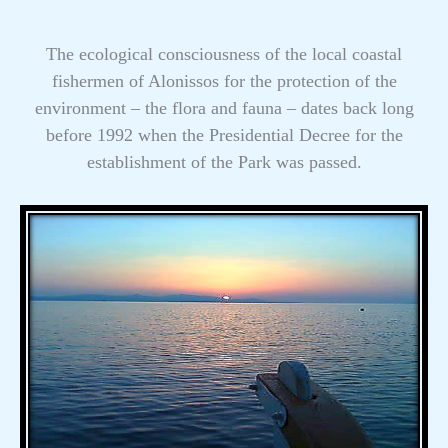
The ecological consciousness of the local coastal
fishermen of Alonissos for the protection of the
environment – the flora and fauna – dates back long
before 1992 when the Presidential Decree for the
establishment of the Park was passed.