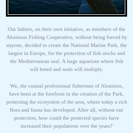
Our fathers, on their own initiative, as members of the
Alonissos Fishing Cooperative, without being forced by
anyone, decided to create the National Marine Park, the
largest in Europe, for the protection of fish stocks and
the Mediterranean seal. A large aquarium where fish
will breed and seals will multiply.
We, the coastal professional fishermen of Alonissos,
have been at the forefront in the creation of the Park,
protecting the ecosystem of the area, where today a rich
flora and fauna has developed. After all, without our
protection, how could the protected species have
increased their populations over the years?