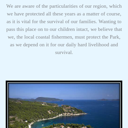
We are aware of the particularities of our region, which
we have protected all these years as a matter of course,
as it is vital for the survival of our families. Wanting to
pass this place on to our children intact, we believe that
we, the local coastal fishermen, must protect the Park,
as we depend on it for our daily hard livelihood and
survival.