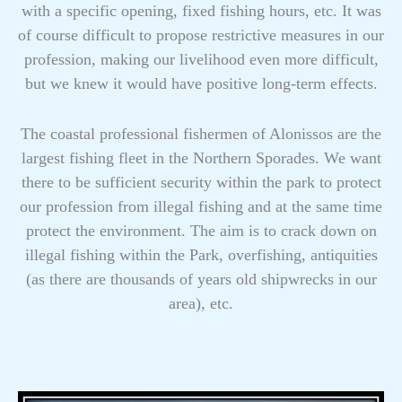
with a specific opening, fixed fishing hours, etc. It was
of course difficult to propose restrictive measures in our
profession, making our livelihood even more difficult,
but we knew it would have positive long-term effects.
The coastal professional fishermen of Alonissos are the
largest fishing fleet in the Northern Sporades. We want
there to be sufficient security within the park to protect
our profession from illegal fishing and at the same time
protect the environment. The aim is to crack down on
illegal fishing within the Park, overfishing, antiquities
(as there are thousands of years old shipwrecks in our
area), etc.